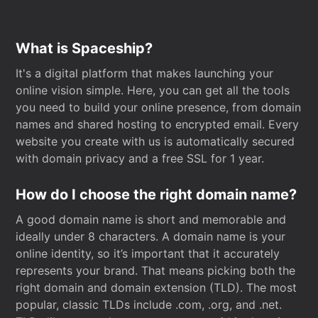
What is Spaceship?
It's a digital platform that makes launching your
online vision simple. Here, you can get all the tools
you need to build your online presence, from domain
names and shared hosting to encrypted email. Every
website you create with us is automatically secured
with domain privacy and a free SSL for 1 year.
How do I choose the right domain name?
A good domain name is short and memorable and
ideally under 8 characters. A domain name is your
online identity, so it’s important that it accurately
represents your brand. That means picking both the
right domain and domain extension (TLD). The most
popular, classic TLDs include .com, .org, and .net.