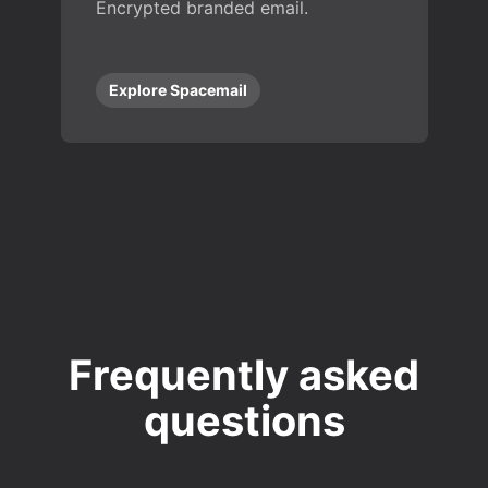
Encrypted branded email.
Explore Spacemail
Frequently asked
questions