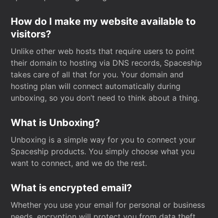
How do I make my website available to
visitors?
Unlike other web hosts that require users to point
their domain to hosting via DNS records, Spaceship
takes care of all that for you. Your domain and
hosting plan will connect automatically during
unboxing, so you don’t need to think about a thing.
What is Unboxing?
Unboxing is a simple way for you to connect your
Spaceship products. You simply choose what you
want to connect, and we do the rest.
What is encrypted email?
Whether you use your email for personal or business
needs, encryption will protect you from data theft.