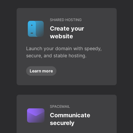
SHARED HOSTING
Create your
website
Launch your domain with speedy,
secure, and stable hosting.
Learn more
SPACEMAIL
Communicate
securely