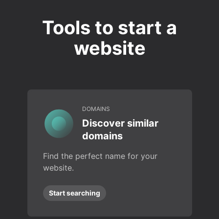
Tools to start a
website
DOMAINS
Discover similar
domains
Find the perfect name for your
website.
Start searching