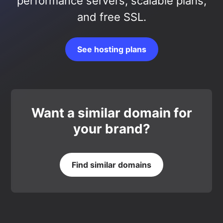
performance servers, scalable plans,
and free SSL.
See hosting plans
Want a similar domain for
your brand?
Find similar domains