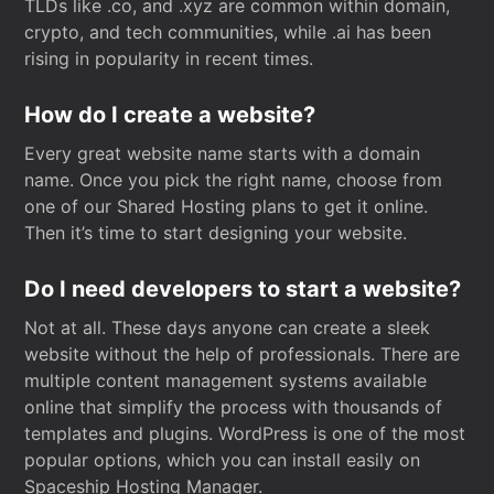
TLDs like .co, and .xyz are common within domain,
crypto, and tech communities, while .ai has been
rising in popularity in recent times.
How do I create a website?
Every great website name starts with a domain
name. Once you pick the right name, choose from
one of our Shared Hosting plans to get it online.
Then it’s time to start designing your website.
Do I need developers to start a website?
Not at all. These days anyone can create a sleek
website without the help of professionals. There are
multiple content management systems available
online that simplify the process with thousands of
templates and plugins. WordPress is one of the most
popular options, which you can install easily on
Spaceship Hosting Manager.